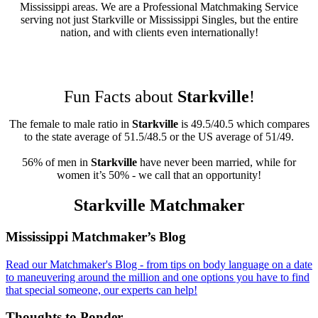
Mississippi areas. We are a Professional Matchmaking Service
serving not just Starkville or Mississippi Singles, but the entire
nation, and with clients even internationally!
Fun Facts about
Starkville
!
The female to male ratio in
Starkville
is 49.5/40.5 which compares
to the state average of 51.5/48.5 or the US average of 51/49.
56% of men in
Starkville
have never been married, while for
women it’s 50% - we call that an opportunity!
Starkville Matchmaker
Footer
Mississippi Matchmaker’s Blog
Read our Matchmaker's Blog - from tips on body language on a date
to maneuvering around the million and one options you have to find
that special someone, our experts can help!
Thoughts to Ponder