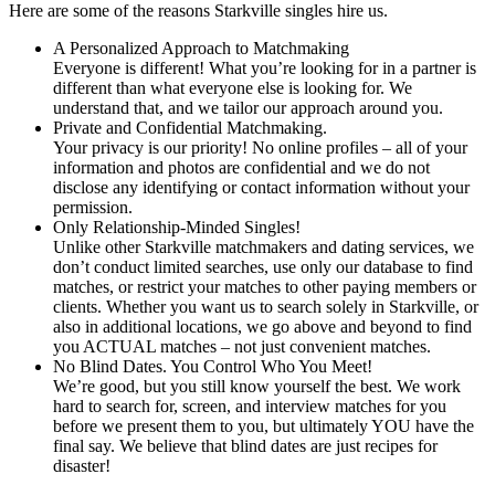
Here are some of the reasons Starkville singles hire us.
A Personalized Approach to Matchmaking
Everyone is different! What you’re looking for in a partner is
different than what everyone else is looking for. We
understand that, and we tailor our approach around you.
Private and Confidential Matchmaking.
Your privacy is our priority! No online profiles – all of your
information and photos are confidential and we do not
disclose any identifying or contact information without your
permission.
Only Relationship-Minded Singles!
Unlike other Starkville matchmakers and dating services, we
don’t conduct limited searches, use only our database to find
matches, or restrict your matches to other paying members or
clients. Whether you want us to search solely in Starkville, or
also in additional locations, we go above and beyond to find
you ACTUAL matches – not just convenient matches.
No Blind Dates. You Control Who You Meet!
We’re good, but you still know yourself the best. We work
hard to search for, screen, and interview matches for you
before we present them to you, but ultimately YOU have the
final say. We believe that blind dates are just recipes for
disaster!