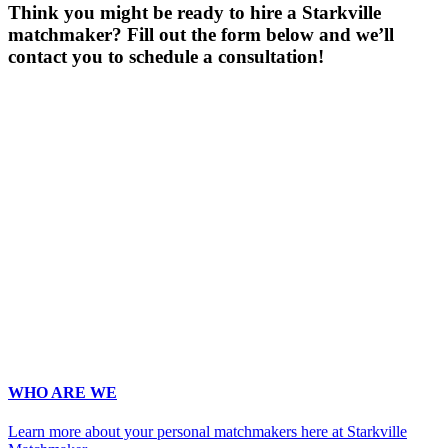
Think you might be ready to hire a Starkville
matchmaker? Fill out the form below and we’ll
contact you to schedule a consultation!
Gender
*
Male
Female
Age
*
First Name
*
Last Name
*
Email
*
Phone
*
No country code or special characters. Enter a 10
digit phone number.
Occupation
*
Zip
*
Upload Photo
WHO ARE WE
Learn more about your personal matchmakers here at Starkville