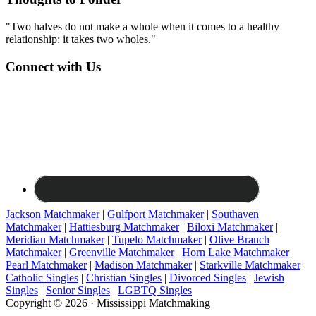
"Two halves do not make a whole when it comes to a healthy
relationship: it takes two wholes."
Connect with Us
Jackson Matchmaker
|
Gulfport Matchmaker
|
Southaven
Matchmaker
|
Hattiesburg Matchmaker
|
Biloxi Matchmaker
|
Meridian Matchmaker
|
Tupelo Matchmaker
|
Olive Branch
Matchmaker
|
Greenville Matchmaker
|
Horn Lake Matchmaker
|
Pearl Matchmaker
|
Madison Matchmaker
|
Starkville Matchmaker
Catholic Singles
|
Christian Singles
|
Divorced Singles
|
Jewish
Singles
|
Senior Singles
|
LGBTQ Singles
Copyright © 2026 · Mississippi Matchmaking