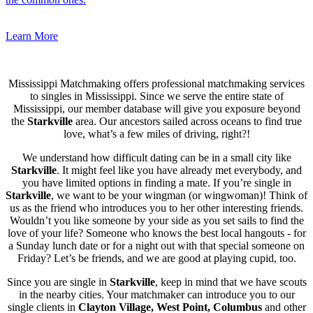
Learn More
Mississippi Matchmaking offers professional matchmaking services
to singles in Mississippi. Since we serve the entire state of
Mississippi, our member database will give you exposure beyond
the
Starkville
area. Our ancestors sailed across oceans to find true
love, what’s a few miles of driving, right?!
We understand how difficult dating can be in a small city like
Starkville
. It might feel like you have already met everybody, and
you have limited options in finding a mate. If you’re single in
Starkville
, we want to be your wingman (or wingwoman)! Think of
us as the friend who introduces you to her other interesting friends.
Wouldn’t you like someone by your side as you set sails to find the
love of your life? Someone who knows the best local hangouts - for
a Sunday lunch date or for a night out with that special someone on
Friday? Let’s be friends, and we are good at playing cupid, too.
Since you are single in
Starkville
, keep in mind that we have scouts
in the nearby cities. Your matchmaker can introduce you to our
single clients in
Clayton Village, West Point, Columbus
and other