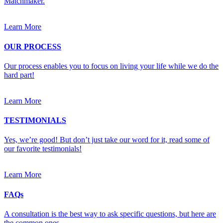
Matchmaker.
Learn More
OUR PROCESS
Our process enables you to focus on living your life while we do the
hard part!
Learn More
TESTIMONIALS
Yes, we’re good! But don’t just take our word for it, read some of
our favorite testimonials!
Learn More
FAQs
A consultation is the best way to ask specific questions, but here are
the common ones.