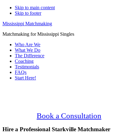
Skip to main content
Skip to footer
Mississippi Matchmaking
Matchmaking for Mississippi Singles
Who Are We
What We Do
The Difference
Coaching
Testimonials
FAQs
Start Here!
Main
Serving Upscale, Relationship Minded
Content
Starkville Singles.
Confidential, Effective and Secure!
Book a Consultation
Hire a Professional Starkville Matchmaker