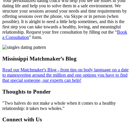
Your personalized dating coach will help you see the issues in your
dating life and help you to solve them in a safe environment. We
structure your sessions around your needs and time requirements by
offering sessions over the phone, via Skype or in person (when
possible). It is alright to need a little help sometimes, and this is the
first step you can take towards a healthy, loving, and meaningful
relationship. Request your free consultation by filling out the “
Book
a Consultation
” form.
Footer
Mississippi Matchmaker’s Blog
Read our Matchmaker's Blog - from tips on body language on a date
to maneuvering around the million and one options you have to find
that special someone, our experts can help!
Thoughts to Ponder
"Two halves do not make a whole when it comes to a healthy
relationship: it takes two wholes."
Connect with Us