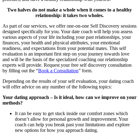
Two halves do not make a whole when it comes to a healthy
relationship: it takes two wholes.
As part of our services, we offer one-on-one Self Discovery sessions
designed specifically for you. Your date coach will help you assess
various aspects of your life including your past relationships, your
finances, your health and physical attributes, your emotional
readiness, and expectations from your potential mates. This self
evaluation is an important first step on your journey towards love
and will be the basis of the specialized coaching our relationship
experts will provide. Request your free self discovery consultation
by filling out the “
Book a Consultation
” form.
Depending on the results of your self evaluation, your dating coach
will offer advice on any number of the following topics:
Your dating approach – Is it ideal, how can we improve on your
methods?
It can be easy to get stuck inside our comfort zones which
doesn’t allow for personal growth and improvement. Your
coach can help you break past your limitations and explore
new options for how you approach dating.