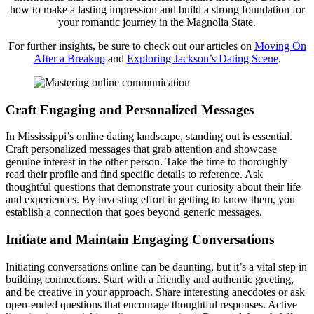
how to make a lasting impression and build a strong foundation for
your romantic journey in the Magnolia State.
For further insights, be sure to check out our articles on
Moving On
After a Breakup
and
Exploring Jackson’s Dating Scene
.
Craft Engaging and Personalized Messages
In Mississippi’s online dating landscape, standing out is essential.
Craft personalized messages that grab attention and showcase
genuine interest in the other person. Take the time to thoroughly
read their profile and find specific details to reference. Ask
thoughtful questions that demonstrate your curiosity about their life
and experiences. By investing effort in getting to know them, you
establish a connection that goes beyond generic messages.
Initiate and Maintain Engaging Conversations
Initiating conversations online can be daunting, but it’s a vital step in
building connections. Start with a friendly and authentic greeting,
and be creative in your approach. Share interesting anecdotes or ask
open-ended questions that encourage thoughtful responses. Active