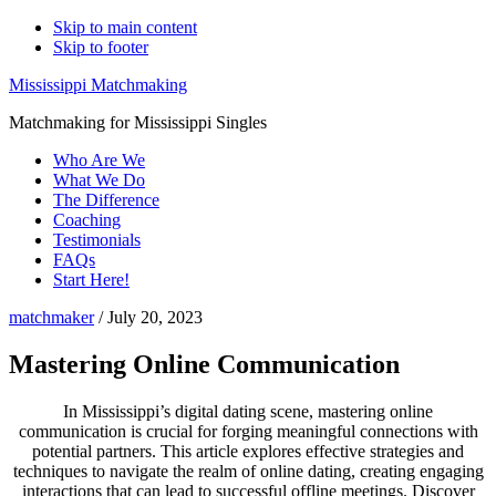
Skip to main content
Skip to footer
Mississippi Matchmaking
Matchmaking for Mississippi Singles
Who Are We
What We Do
The Difference
Coaching
Testimonials
FAQs
Start Here!
matchmaker
/
July 20, 2023
Mastering Online Communication
In Mississippi’s digital dating scene, mastering online
communication is crucial for forging meaningful connections with
potential partners. This article explores effective strategies and
techniques to navigate the realm of online dating, creating engaging
interactions that can lead to successful offline meetings. Discover