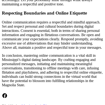
maintaining a respectful and positive tone.
Respecting Boundaries and Online Etiquette
Online communication requires a respectful and mindful approach.
Set and respect personal and cultural boundaries during digital
interactions. Consent is essential, both in terms of sharing personal
information and engaging in flirtatious conversations. Be open and
communicate your expectations clearly. Respond promptly, avoiding
excessive use of abbreviations that may hinder understanding.
Above all, maintain a positive and respectful tone in your messages.
In conclusion, mastering online communication is a vital skill in
Mississippi’s digital dating landscape. By crafting engaging and
personalized messages, initiating and maintaining meaningful
conversations, transitioning to offline meetings with care, infusing
flirtation and playfulness, and adhering to respectful online etiquette,
individuals can build strong connections in the virtual world that
have the potential to blossom into fulfilling relationships in the
Magnolia State.
Facebook