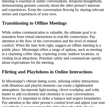
listening is essential in online conversations. Respond thoughtfully,
demonstrating genuine curiosity about the other person’s interests
and experiences. Keep the conversation flowing by sharing relevant
stories and experiences of your own.
Transitioning to Offline Meetings
While online communication is valuable, the ultimate goal is to
transition from virtual interactions to real-life connections. Pay
attention to the flow of the conversation and the level of mutual
comfort. When the time feels right, suggest an offline meeting in a
public place. Mississippi offers a range of options, such as meeting
at a charming coffee shop, exploring scenic outdoor locations, or
visiting local attractions. Prioritize safety and communicate openly
about expectations for the meeting.
Flirting and Playfulness in Online Interactions
In Mississippi’s vibrant dating scene, infusing online interactions
with flirtatious and playful elements can create a lighthearted
atmosphere. Incorporate light teasing, clever wordplay, and witty
banter to add excitement and chemistry to your conversations.
However, it’s important to strike a balance and respect boundaries.
Pay attention to the other person’s comfort level and adjust your tone
accordingly. Let your personality shine through while always