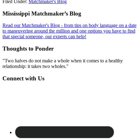
Filed Under:
Matchmaker's Blog
Footer
Mississippi Matchmaker’s Blog
Read our Matchmaker's Blog - from tips on body language on a date
to maneuvering around the million and one options you have to find
that special someone, our experts can help!
Thoughts to Ponder
"Two halves do not make a whole when it comes to a healthy
relationship: it takes two wholes."
Connect with Us