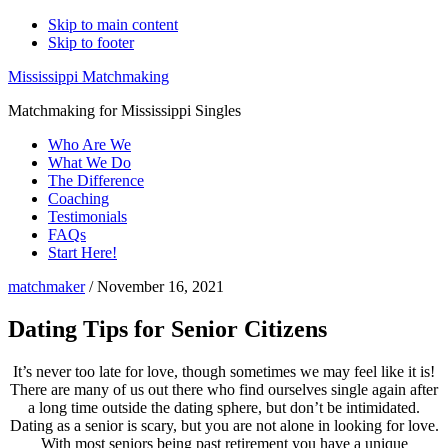
Skip to main content
Skip to footer
Mississippi Matchmaking
Matchmaking for Mississippi Singles
Who Are We
What We Do
The Difference
Coaching
Testimonials
FAQs
Start Here!
matchmaker
/
November 16, 2021
Dating Tips for Senior Citizens
It’s never too late for love, though sometimes we may feel like it is!
There are many of us out there who find ourselves single again after
a long time outside the dating sphere, but don’t be intimidated.
Dating as a senior is scary, but you are not alone in looking for love.
With most seniors being past retirement you have a unique