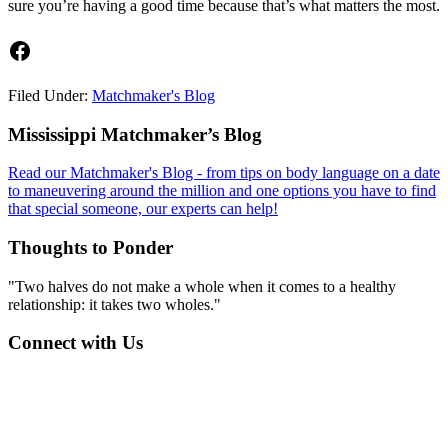
sure you’re having a good time because that’s what matters the most.
Facebook
Filed Under:
Matchmaker's Blog
Footer
Mississippi Matchmaker’s Blog
Read our Matchmaker's Blog - from tips on body language on a date
to maneuvering around the million and one options you have to find
that special someone, our experts can help!
Thoughts to Ponder
"Two halves do not make a whole when it comes to a healthy
relationship: it takes two wholes."
Connect with Us