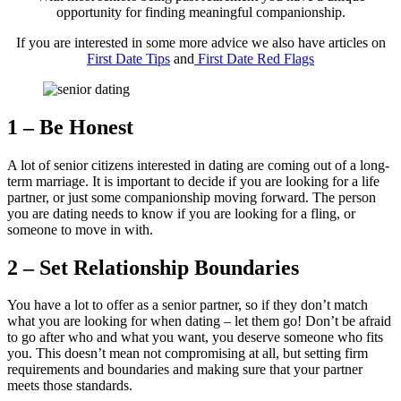
opportunity for finding meaningful companionship.
If you are interested in some more advice we also have articles on
First Date Tips
and
First Date Red Flags
1 – Be Honest
A lot of senior citizens interested in dating are coming out of a long-
term marriage. It is important to decide if you are looking for a life
partner, or just some companionship moving forward. The person
you are dating needs to know if you are looking for a fling, or
someone to move in with.
2 – Set Relationship Boundaries
You have a lot to offer as a senior partner, so if they don’t match
what you are looking for when dating – let them go! Don’t be afraid
to go after who and what you want, you deserve someone who fits
you. This doesn’t mean not compromising at all, but setting firm
requirements and boundaries and making sure that your partner
meets those standards.