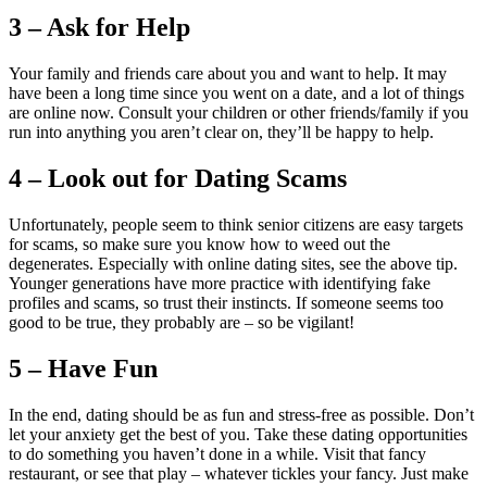
3 – Ask for Help
Your family and friends care about you and want to help. It may
have been a long time since you went on a date, and a lot of things
are online now. Consult your children or other friends/family if you
run into anything you aren’t clear on, they’ll be happy to help.
4 – Look out for Dating Scams
Unfortunately, people seem to think senior citizens are easy targets
for scams, so make sure you know how to weed out the
degenerates. Especially with online dating sites, see the above tip.
Younger generations have more practice with identifying fake
profiles and scams, so trust their instincts. If someone seems too
good to be true, they probably are – so be vigilant!
5 – Have Fun
In the end, dating should be as fun and stress-free as possible. Don’t
let your anxiety get the best of you. Take these dating opportunities
to do something you haven’t done in a while. Visit that fancy
restaurant, or see that play – whatever tickles your fancy. Just make