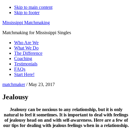
Skip to main content
Skip to footer
Mississippi Matchmaking
Matchmaking for Mississippi Singles
Who Are We
What We Do
The Difference
Coaching
Testimonials
FAQs
Start Here!
matchmaker
/
May 23, 2017
Jealousy
Jealousy can be noxious to any relationship, but it is only
natural to feel it sometimes. It is important to deal with feelings
of jealousy head on and with self-awareness. Here are a few of
our tips for dealing with jealous feelings when in a relationship.