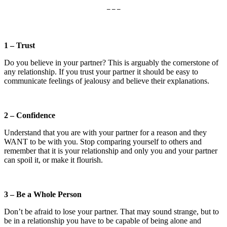
– – –
1 – Trust
Do you believe in your partner? This is arguably the cornerstone of
any relationship. If you trust your partner it should be easy to
communicate feelings of jealousy and believe their explanations.
2 – Confidence
Understand that you are with your partner for a reason and they
WANT to be with you. Stop comparing yourself to others and
remember that it is your relationship and only you and your partner
can spoil it, or make it flourish.
3 – Be a Whole Person
Don’t be afraid to lose your partner. That may sound strange, but to
be in a relationship you have to be capable of being alone and