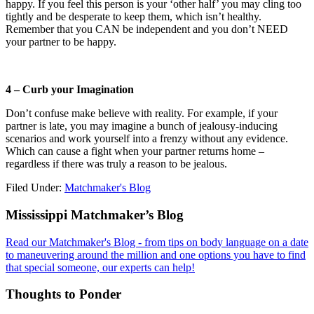
happy. If you feel this person is your ‘other half’ you may cling too
tightly and be desperate to keep them, which isn’t healthy.
Remember that you CAN be independent and you don’t NEED
your partner to be happy.
4 – Curb your Imagination
Don’t confuse make believe with reality. For example, if your
partner is late, you may imagine a bunch of jealousy-inducing
scenarios and work yourself into a frenzy without any evidence.
Which can cause a fight when your partner returns home –
regardless if there was truly a reason to be jealous.
Filed Under:
Matchmaker's Blog
Footer
Mississippi Matchmaker’s Blog
Read our Matchmaker's Blog - from tips on body language on a date
to maneuvering around the million and one options you have to find
that special someone, our experts can help!
Thoughts to Ponder