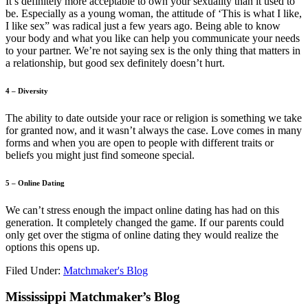
It’s definitely more acceptable to own your sexuality than it used to
be. Especially as a young woman, the attitude of ‘This is what I like,
I like sex” was radical just a few years ago. Being able to know
your body and what you like can help you communicate your needs
to your partner. We’re not saying sex is the only thing that matters in
a relationship, but good sex definitely doesn’t hurt.
4 – Diversity
The ability to date outside your race or religion is something we take
for granted now, and it wasn’t always the case. Love comes in many
forms and when you are open to people with different traits or
beliefs you might just find someone special.
5 – Online Dating
We can’t stress enough the impact online dating has had on this
generation. It completely changed the game. If our parents could
only get over the stigma of online dating they would realize the
options this opens up.
Filed Under:
Matchmaker's Blog
Footer
Mississippi Matchmaker’s Blog