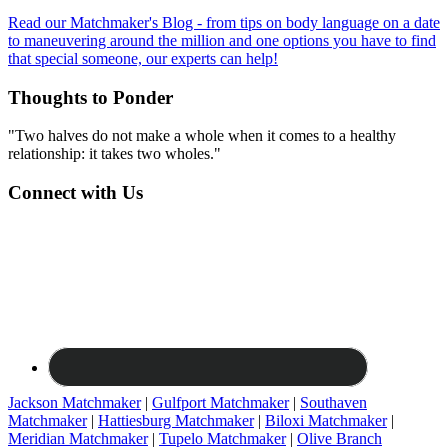
Read our Matchmaker's Blog - from tips on body language on a date
to maneuvering around the million and one options you have to find
that special someone, our experts can help!
Thoughts to Ponder
"Two halves do not make a whole when it comes to a healthy
relationship: it takes two wholes."
Connect with Us
Jackson Matchmaker
|
Gulfport Matchmaker
|
Southaven
Matchmaker
|
Hattiesburg Matchmaker
|
Biloxi Matchmaker
|
Meridian Matchmaker
|
Tupelo Matchmaker
|
Olive Branch