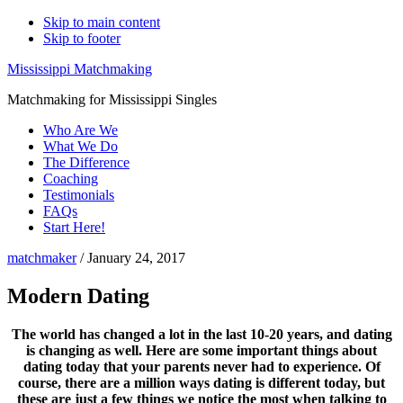
Skip to main content
Skip to footer
Mississippi Matchmaking
Matchmaking for Mississippi Singles
Who Are We
What We Do
The Difference
Coaching
Testimonials
FAQs
Start Here!
matchmaker
/
January 24, 2017
Modern Dating
The world has changed a lot in the last 10-20 years, and dating
is changing as well. Here are some important things about
dating today that your parents never had to experience. Of
course, there are a million ways dating is different today, but
these are just a few things we notice the most when talking to