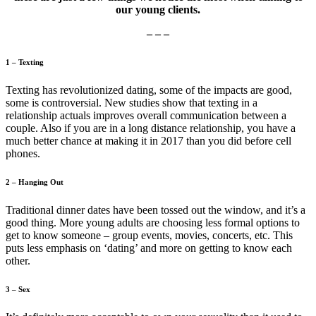
our young clients.
– – –
1 – Texting
Texting has revolutionized dating, some of the impacts are good,
some is controversial. New studies show that texting in a
relationship actuals improves overall communication between a
couple. Also if you are in a long distance relationship, you have a
much better chance at making it in 2017 than you did before cell
phones.
2 – Hanging Out
Traditional dinner dates have been tossed out the window, and it’s a
good thing. More young adults are choosing less formal options to
get to know someone – group events, movies, concerts, etc. This
puts less emphasis on ‘dating’ and more on getting to know each
other.
3 – Sex